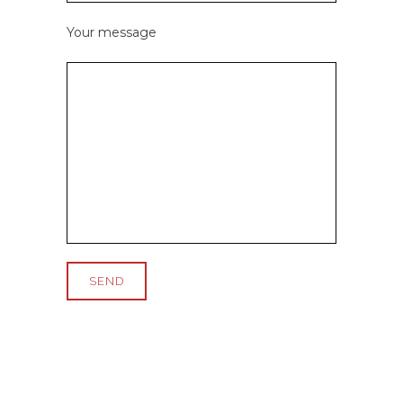
Your message