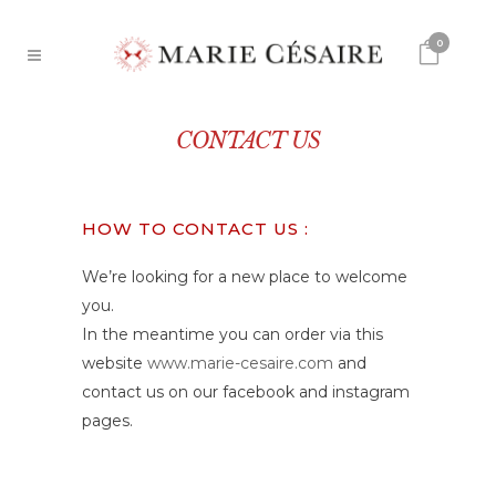
0
CONTACT US
HOW TO CONTACT US :
We’re looking for a new place to welcome
you.
In the meantime you can order via this
website
www.marie-cesaire.com
and
contact us on our facebook and instagram
pages.