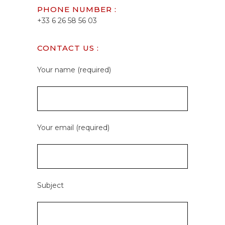
PHONE NUMBER :
+33 6 26 58 56 03
CONTACT US :
Your name (required)
Your email (required)
Subject